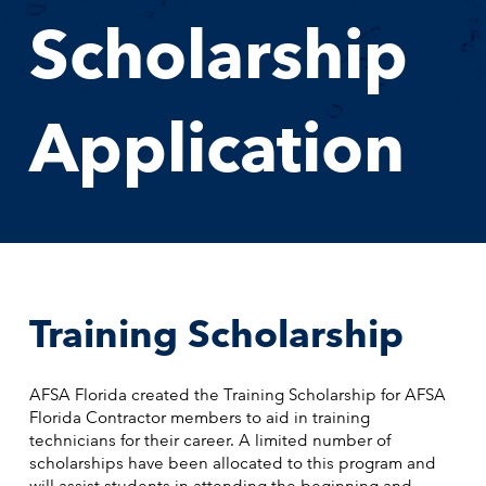
Scholarship
Application
Training Scholarship
AFSA Florida created the Training Scholarship for AFSA
Florida Contractor members to aid in training
technicians for their career. A limited number of
scholarships have been allocated to this program and
will assist students in attending the beginning and