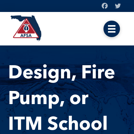
Design, Fire
Pump, or
ITM School