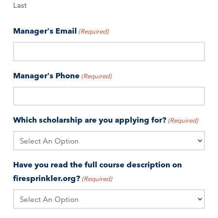
Last
Manager's Email
(Required)
Manager's Phone
(Required)
Which scholarship are you applying for?
(Required)
Have you read the full course description on
firesprinkler.org?
(Required)