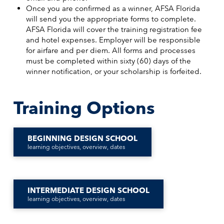
Once you are confirmed as a winner, AFSA Florida
will send you the appropriate forms to complete.
AFSA Florida will cover the training registration fee
and hotel expenses. Employer will be responsible
for airfare and per diem. All forms and processes
must be completed within sixty (60) days of the
winner notification, or your scholarship is forfeited.
Training Options
BEGINNING DESIGN SCHOOL
learning objectives, overview, dates
INTERMEDIATE DESIGN SCHOOL
learning objectives, overview, dates