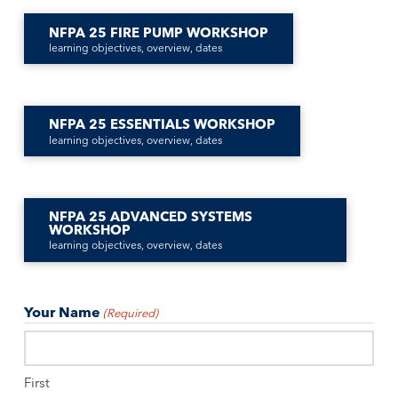
NFPA 25 FIRE PUMP WORKSHOP
learning objectives, overview, dates
NFPA 25 ESSENTIALS WORKSHOP
learning objectives, overview, dates
NFPA 25 ADVANCED SYSTEMS
WORKSHOP
learning objectives, overview, dates
Your Name
(Required)
First