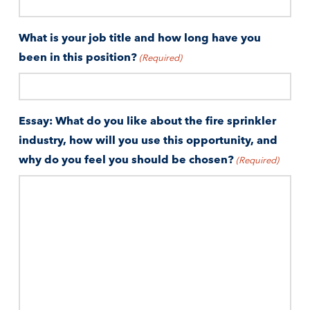
What is your job title and how long have you
been in this position?
(Required)
Essay: What do you like about the fire sprinkler
industry, how will you use this opportunity, and
why do you feel you should be chosen?
(Required)