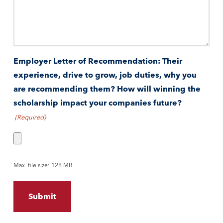
Employer Letter of Recommendation: Their
experience, drive to grow, job duties, why you
are recommending them? How will winning the
scholarship impact your companies future?
(Required)
Max. file size: 128 MB.