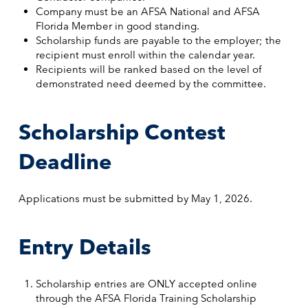
Company must be an AFSA National and AFSA
Florida Member in good standing.
Scholarship funds are payable to the employer; the
recipient must enroll within the calendar year.
Recipients will be ranked based on the level of
demonstrated need deemed by the committee.
Scholarship Contest
Deadline
Applications must be submitted by May 1, 2026.
Entry Details
Scholarship entries are ONLY accepted online
through the AFSA Florida Training Scholarship