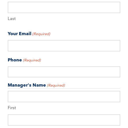
Last
Your Email
(Required)
Phone
(Required)
Manager's Name
(Required)
First