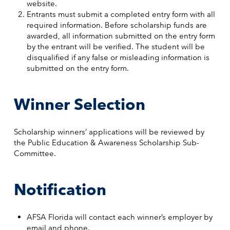
website.
Entrants must submit a completed entry form with all
required information. Before scholarship funds are
awarded, all information submitted on the entry form
by the entrant will be verified. The student will be
disqualified if any false or misleading information is
submitted on the entry form.
Winner Selection
Scholarship winners’ applications will be reviewed by
the Public Education & Awareness Scholarship Sub-
Committee.
Notification
AFSA Florida will contact each winner’s employer by
email and phone.