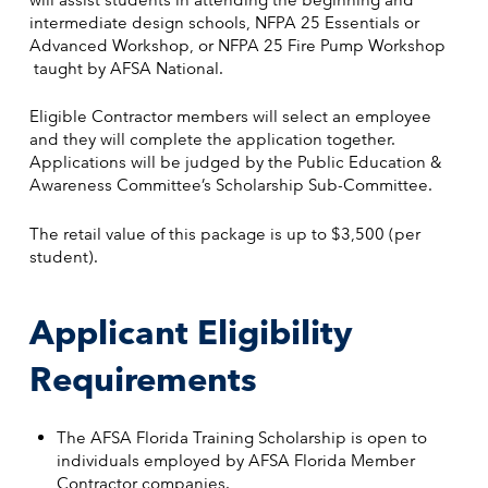
intermediate design schools, NFPA 25 Essentials or
Advanced Workshop, or NFPA 25 Fire Pump Workshop
taught by AFSA National.
Eligible Contractor members will select an employee
and they will complete the application together.
Applications will be judged by the Public Education &
Awareness Committee’s Scholarship Sub-Committee.
The retail value of this package is up to $3,500 (per
student).
Applicant Eligibility
Requirements
The AFSA Florida Training Scholarship is open to
individuals employed by AFSA Florida Member
Contractor companies.