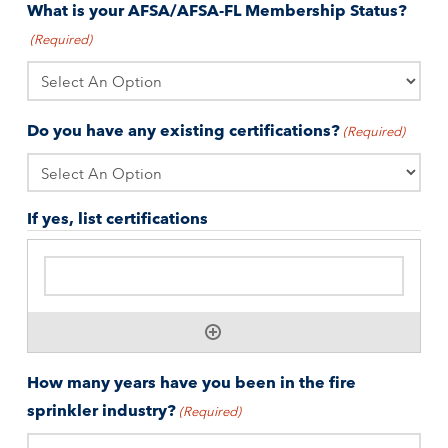
What is your AFSA/AFSA-FL Membership Status?
(Required)
Do you have any existing certifications?
(Required)
If yes, list certifications
How many years have you been in the fire
sprinkler industry?
(Required)