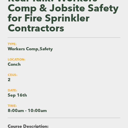
Comp & Jobsite Safety
for Fire Sprinkler
Contractors
TYPE:
Workers Comp,Safety
LOCATION:
Conch
CEUS:
2
DATE:
Sep 16th
TIME:
8:00am - 10:00am
Course Description: