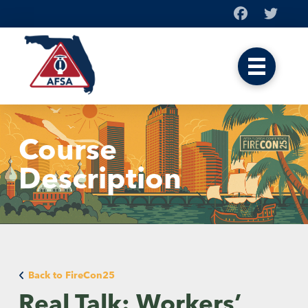
Course
Description
Back to FireCon25
Real Talk: Workers’