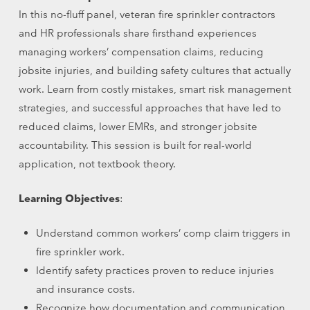
In this no-fluff panel, veteran fire sprinkler contractors
and HR professionals share firsthand experiences
managing workers’ compensation claims, reducing
jobsite injuries, and building safety cultures that actually
work. Learn from costly mistakes, smart risk management
strategies, and successful approaches that have led to
reduced claims, lower EMRs, and stronger jobsite
accountability. This session is built for real-world
application, not textbook theory.
Learning Objectives
:
Understand common workers’ comp claim triggers in
fire sprinkler work.
Identify safety practices proven to reduce injuries
and insurance costs.
Recognize how documentation and communication