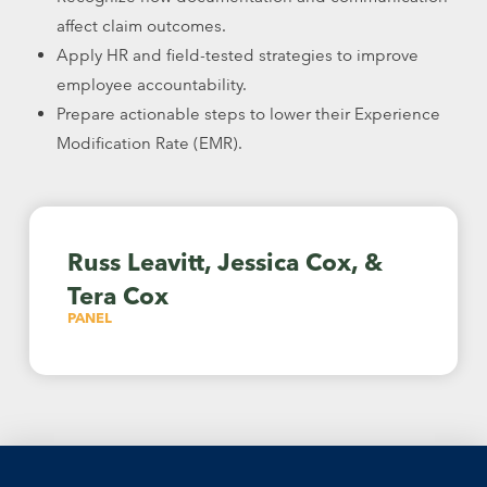
affect claim outcomes.
Apply HR and field-tested strategies to improve
employee accountability.
Prepare actionable steps to lower their Experience
Modification Rate (EMR).
Russ Leavitt, Jessica Cox, &
Tera Cox
PANEL